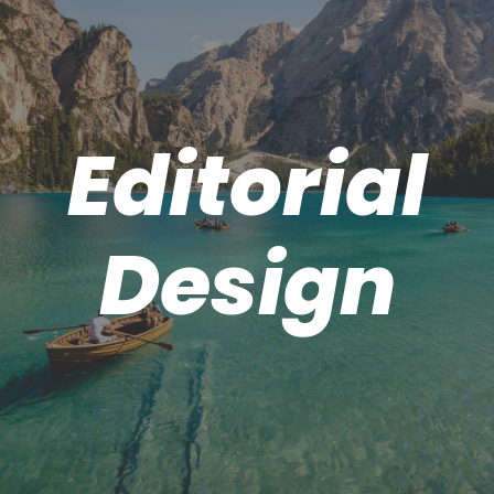
Editorial
Design